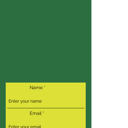
Name
Email