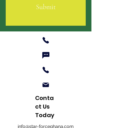
Submit
Conta
ct Us
Today
info@star-forceghana.com