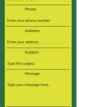
Phone
Address
Subject
Message