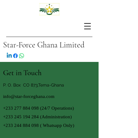
Star-Force Ghana Limited
Get in Touch
P. O. Box CO 873,Tema-Ghana
info@star-forceghana.com
+233 277 884 098 (24
/7 Operations)
+233 245 194 284
(Administration)
+233 244 884 098
( Whatsapp Only)