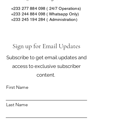
+233 277 884 098 ( 24
/7 Operations)
+233 244 884 098
( Whatsapp Only)
+233 245 194 284
( Administration)
Sign up for Email Updates
Subscribe to get email updates and
access to exclusive subscriber
content.
First Name
Last Name
Email