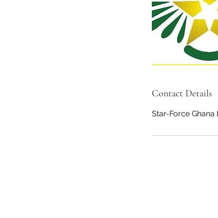
Contact Details
Star-Force Ghana 