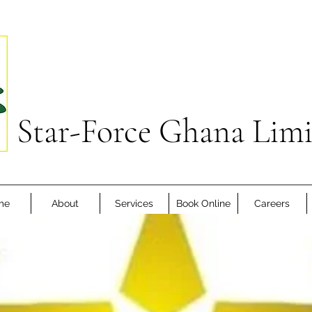
Star-Force Ghana Lim
me
About
Services
Book Online
Careers