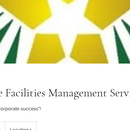
 Facilities Management Serv
corporate success"!
0
Location 1