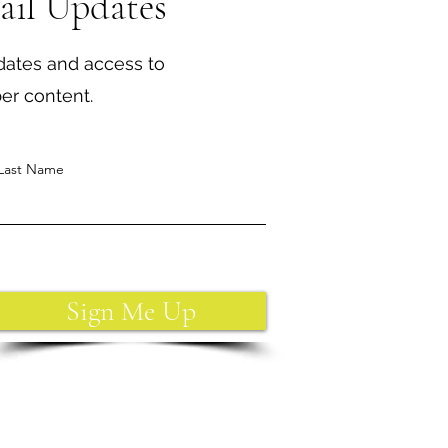
ail Updates
dates and access to
ber content.
Last Name
Sign Me Up