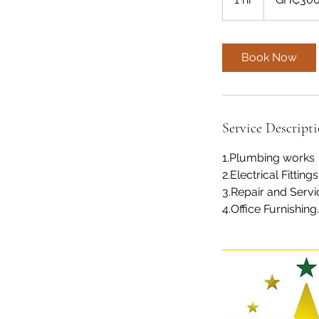
h
Book Now
Service Descript
1.Plumbing works
2.Electrical Fittings
3.Repair and Servi
4.Office Furnishing.