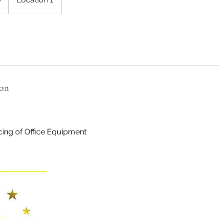
ion
cing of Office Equipment