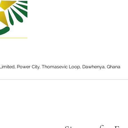
Limited, Power City, Thomasevic Loop, Dawhenya, Ghana