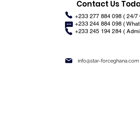
Contact Us Tod
+233 277 884 098 ( 24/7 
+233 244 884 098 ( What
+233 245 194 284 ( Admin
info@star-forceghana.com