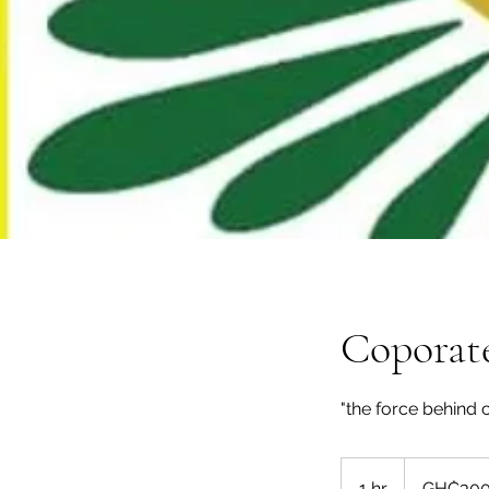
Coporate
"the force behind 
300
Ghanaian
1 hr
1
GH₵30
cedis