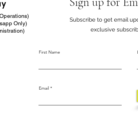
Sign up for Em
ay
Operations)
Subscribe to get email up
sapp Only)
exclusive subscri
istration)
First Name
Email