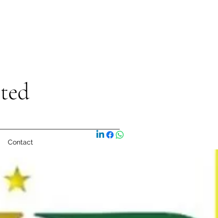
ited
Contact