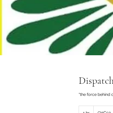
Dispatch
"the force behind 
50
Ghanaian
1 hr
1
GH₵50
cedis