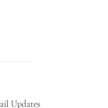
ail Updates