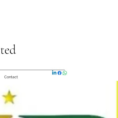
ited
Contact