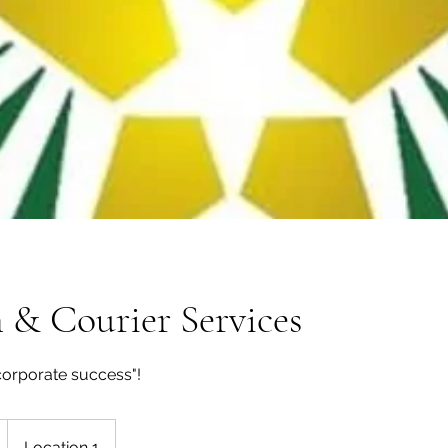
 & Courier Services
corporate success"!
Location 1