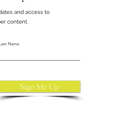
dates and access to
ber content.
Last Name
Sign Me Up