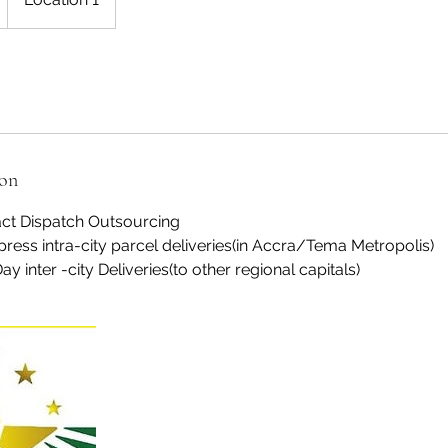
ion
ct Dispatch Outsourcing
ress intra-city parcel deliveries(in Accra/Tema Metropolis)
 inter -city Deliveries(to other regional capitals)