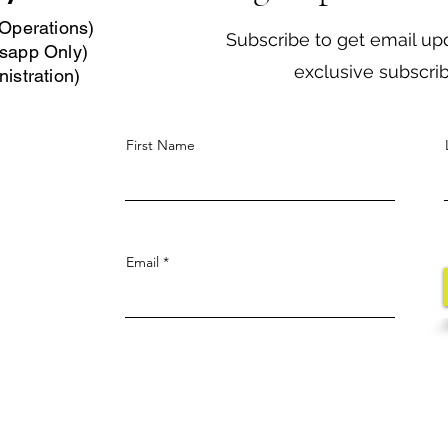
Operations)
Subscribe to get email up
sapp Only)
exclusive subscri
istration)
First Name
Email