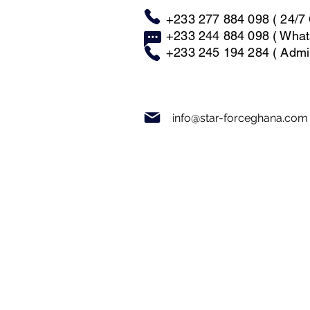
+233 277 884 098 ( 24/7 
+233 244 884 098 ( What
+233 245 194 284 ( Admin
info@star-forceghana.com