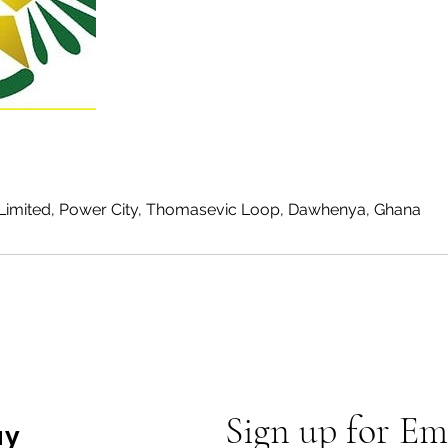
Limited, Power City, Thomasevic Loop, Dawhenya, Ghana
Sign up for Em
ay