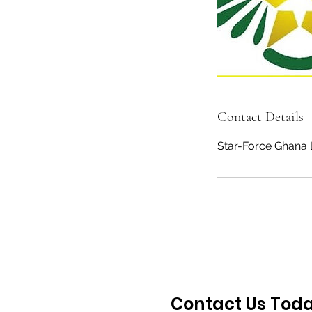
Contact Details
Star-Force Ghana 
Contact Us Tod