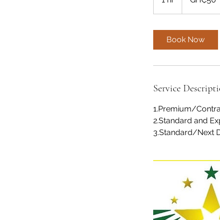
h
Book Now
Service Descript
1.Premium/Contra
2.Standard and Exp
3.Standard/Next Day