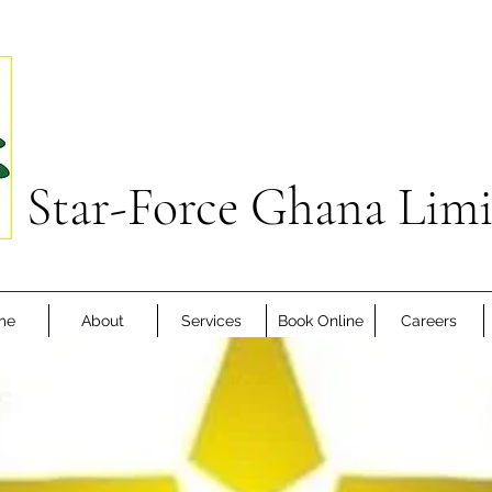
Star-Force Ghana Lim
me
About
Services
Book Online
Careers